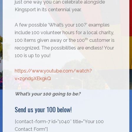
just one way you can celebrate alongside
Kingsport in its centennial year.
A few possible ‘What’s your 100?’ examples
include 100 volunteer hours for a local charity,
th
100 items given away or the 100
customer is
recognized. The possibilities are endless! Your
100 is up to you!
https://www.youtube.com/watch?
v=z9nd9XEkgkQ
What’s your 100 going to be?
Send us your 100 below!
[contact-form-7 id=”1040″ title=”Your 100
Contact Form”]