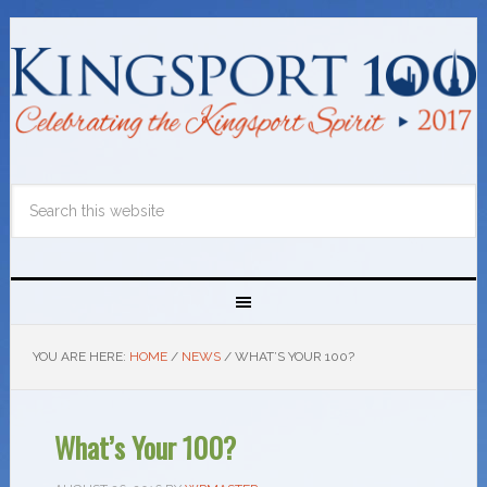
YOU ARE HERE:
HOME
/
NEWS
/
WHAT’S YOUR 100?
What’s Your 100?