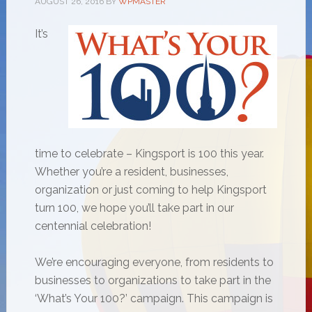
AUGUST 26, 2016
BY
WPMASTER
It’s
time to celebrate – Kingsport is 100 this year.
Whether you’re a resident, businesses,
organization or just coming to help Kingsport
turn 100, we hope you’ll take part in our
centennial celebration!
We’re encouraging everyone, from residents to
businesses to organizations to take part in the
‘What’s Your 100?’ campaign. This campaign is