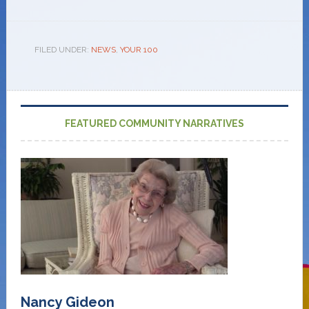
FILED UNDER:
NEWS
,
YOUR 100
FEATURED COMMUNITY NARRATIVES
Nancy Gideon