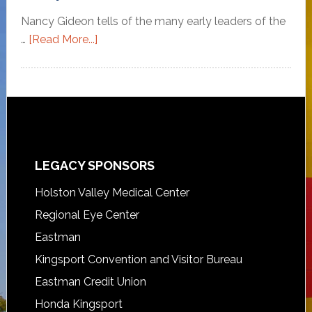
Nancy Gideon tells of the many early leaders of the
…
[Read More...]
LEGACY SPONSORS
Holston Valley Medical Center
Regional Eye Center
Eastman
Kingsport Convention and Visitor Bureau
Eastman Credit Union
Honda Kingsport