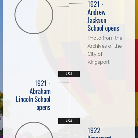
1921 -
Andrew
Jackson
School opens
Photo from the
Archives of the
City of
Kingsport.
1921
1921 -
Abraham
Lincoln School
opens
1922
1922 -