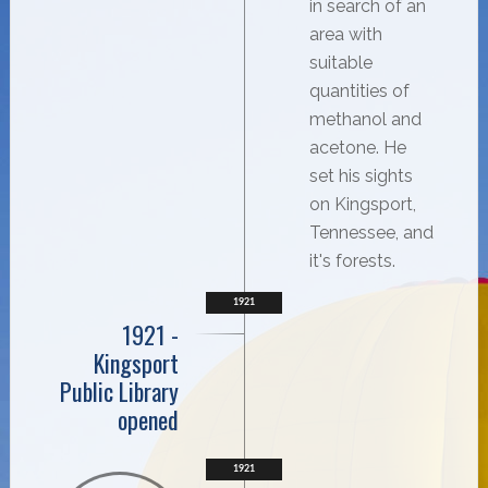
in search of an
area with
suitable
quantities of
methanol and
acetone. He
set his sights
on Kingsport,
Tennessee, and
it's forests.
1921
1921 -
Kingsport
Public Library
opened
1921