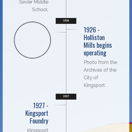
Sevier Middle
School.
1926
1926 -
Holliston
Mills begins
operating
Photo from the
Archives of the
City of
Kingsport.
1927
1927 -
Kingsport
Foundry
Kingsport