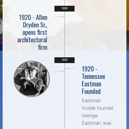
1920
1920 - Allen
Dryden Sr.,
opens first
architectural
firm
1920
1920 -
Tennessee
Eastman
Founded
Eastman
Kodak founder,
George
Eastman, was