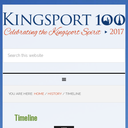
YOU ARE HERE:
HOME
/
HISTORY
/
TIMELINE
Timeline