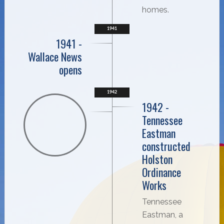
homes.
1941
1941 -
Wallace News
opens
1942
1942 -
Tennessee
Eastman
constructed
Holston
Ordinance
Works
Tennessee
Eastman, a