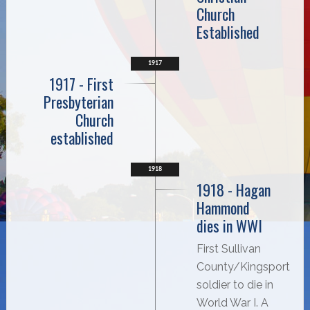
Church
Established
1917
1917 - First
Presbyterian
Church
established
1918
1918 - Hagan
Hammond
dies in WWI
First Sullivan
County/Kingsport
soldier to die in
World War I. A