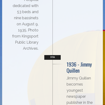
dedicated with
53 beds and
nine bassinets
on August 9,
1935. Photo
from Kingsport
Public Library
Archives.
1936
1936 - Jimmy
Quillen
Jimmy Quillen
becomes
youngest
newspaper
publisher in the