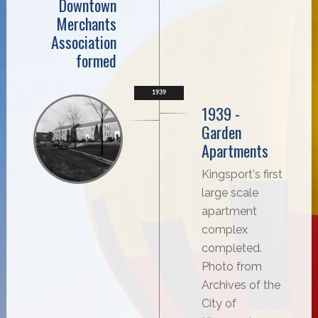
Downtown
Merchants
Association
formed
1939
1939 -
Garden
Apartments
Kingsport's first
large scale
apartment
complex
completed.
Photo from
Archives of the
City of