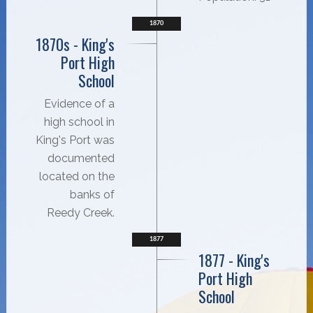
1870
1870s - King's
Port High
School
Evidence of a
high school in
King's Port was
documented
located on the
banks of
Reedy Creek.
1877
1877 - King's
Port High
School