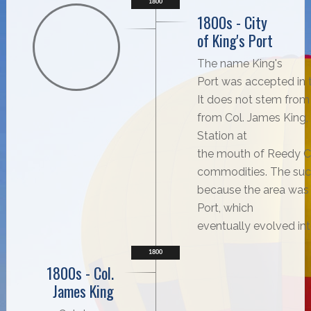
1800
1800s - City
of King's Port
The name King's
Port was accepted in t
It does not stem from
from Col. James King,
Station at
the mouth of Reedy Cr
commodities. The succ
because the area was b
Port, which
eventually evolved int
1800
1800s - Col.
James King