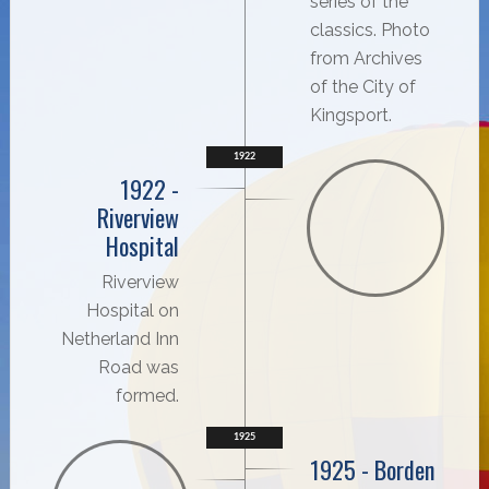
series of the
classics. Photo
from Archives
of the City of
Kingsport.
1922
1922 -
Riverview
Hospital
Riverview
Hospital on
Netherland Inn
Road was
formed.
1925
1925 - Borden