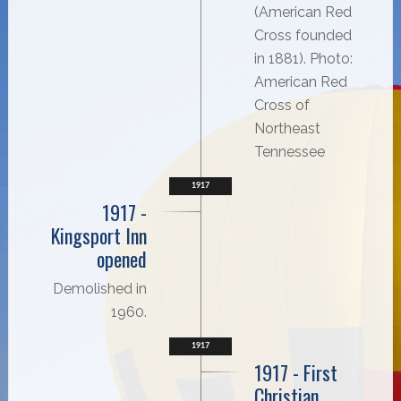
(American Red
Cross founded
in 1881). Photo:
American Red
Cross of
Northeast
Tennessee
1917
1917 -
Kingsport Inn
opened
Demolished in
1960.
1917
1917 - First
Christian