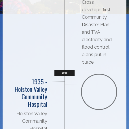
Cross
develops first
Community
Disaster Plan
and TVA
electricity and
flood control
plans put in
place.
1935
1935 -
Holston Valley
Community
Hospital
Holston Valley
Community
Hospital