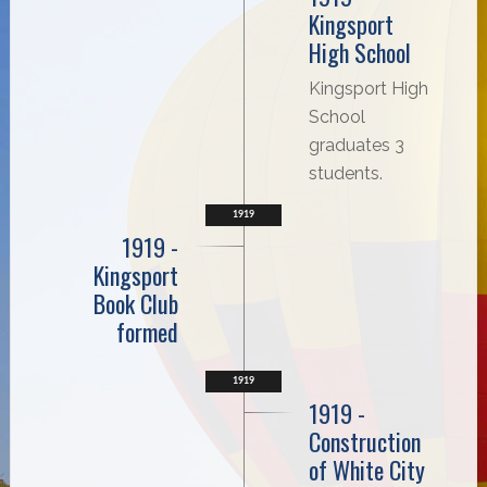
Kingsport
High School
Kingsport High
School
graduates 3
students.
1919
1919 -
Kingsport
Book Club
formed
1919
1919 -
Construction
of White City