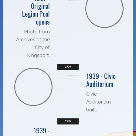
Original
Legion Pool
opens
Photo from
Archives of the
City of
Kingsport.
1939
1939 - Civic
Auditorium
Civic
Auditorium
built.
1939
1939 -