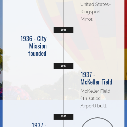
United States-
Kingsport
Mirror.
1936
1936 - City
Mission
founded
1937
1937 -
McKeller Field
McKeller Field
(Tri-Cities
Airport) built.
1937
1937 -