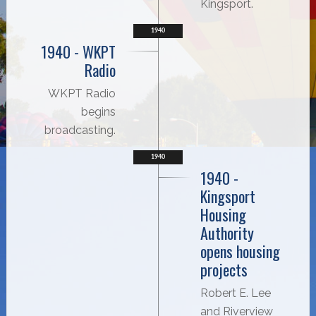
Kingsport.
1940
1940 - WKPT
Radio
WKPT Radio
begins
broadcasting.
1940
1940 -
Kingsport
Housing
Authority
opens housing
projects
Robert E. Lee
and Riverview