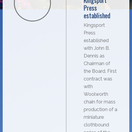
Kingsport
Press
established
Kingsport
Press
established
with John B.
Dennis as
Chairman of
the Board. First
contract was
with
Woolworth
chain for mass
production of a
miniature
clothbound