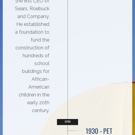
the first CEO of
Sears, Roebuck
and Company.
He established
a foundation to
fund the
construction of
hundreds of
school
buildings for
African-
American
children in the
early 20th
century.
1930
1930 - PET