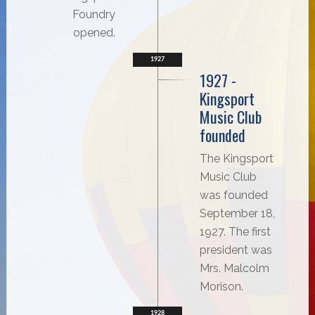
Foundry
opened.
1927
1927 -
Kingsport
Music Club
founded
The Kingsport
Music Club
was founded
September 18,
1927. The first
president was
Mrs. Malcolm
Morison.
1928