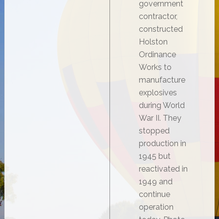
government
contractor,
constructed
Holston
Ordinance
Works to
manufacture
explosives
during World
War II. They
stopped
production in
1945 but
reactivated in
1949 and
continue
operation