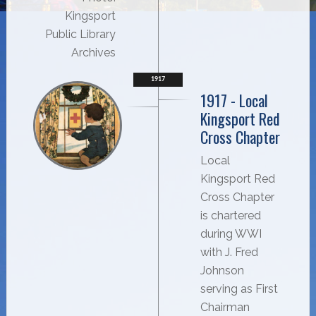
Kingsport
Public Library
Archives
1917
1917 - Local
Kingsport Red
Cross Chapter
Local
Kingsport Red
Cross Chapter
is chartered
during WWI
with J. Fred
Johnson
serving as First
Chairman