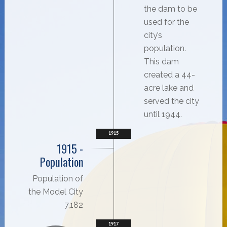
the dam to be
used for the
city’s
population.
This dam
created a 44-
acre lake and
served the city
until 1944.
1915
1915 -
Population
Population of
the Model City
7,182
1917