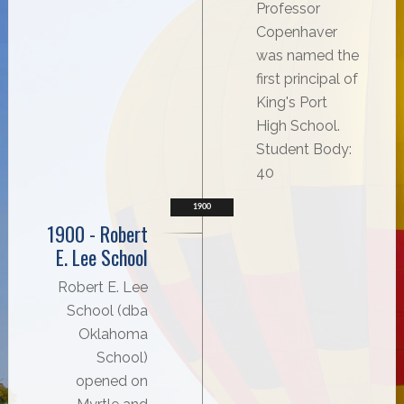
Professor
Copenhaver
was named the
first principal of
King's Port
High School.
Student Body:
40
1900
1900 - Robert
E. Lee School
Robert E. Lee
School (dba
Oklahoma
School)
opened on