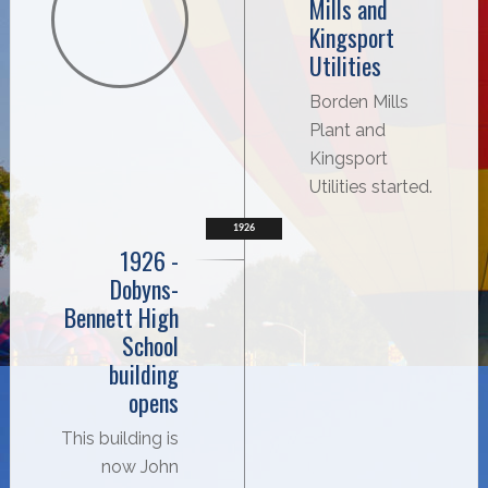
Mills and
Kingsport
Utilities
Borden Mills
Plant and
Kingsport
Utilities started.
1926
1926 -
Dobyns-
Bennett High
School
building
opens
This building is
now John