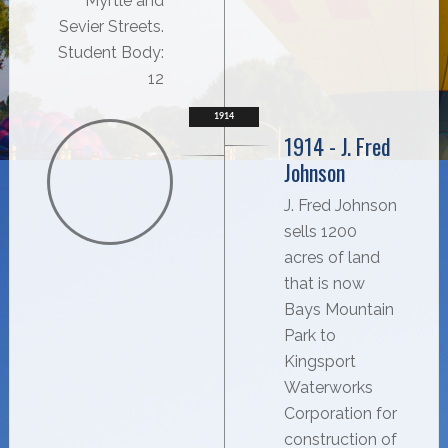
Myrtle and
Sevier Streets.
Student Body:
12
1914
1914 - J. Fred
Johnson
J. Fred Johnson
sells 1200
acres of land
that is now
Bays Mountain
Park to
Kingsport
Waterworks
Corporation for
construction of