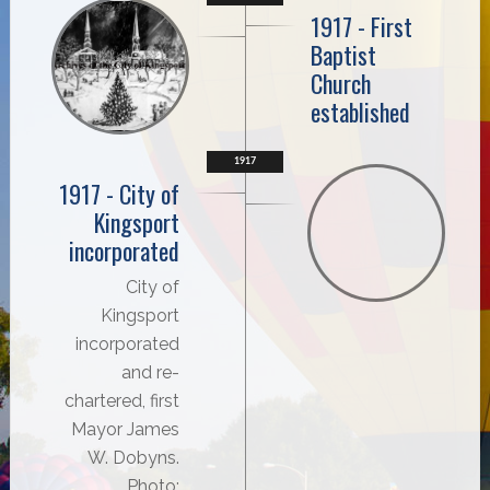
1917 - First
Baptist
Church
established
1917
1917 - City of
Kingsport
incorporated
City of
Kingsport
incorporated
and re-
chartered, first
Mayor James
W. Dobyns.
Photo: