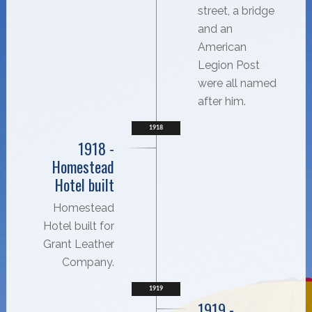
street, a bridge
and an
American
Legion Post
were all named
after him.
1918
1918 -
Homestead
Hotel built
Homestead
Hotel built for
Grant Leather
Company.
1919
1919 -