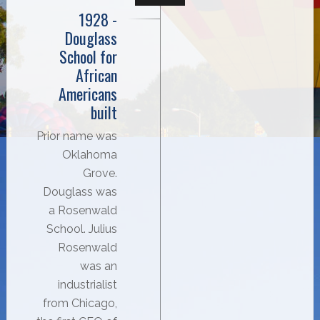
1928 -
Douglass
School for
African
Americans
built
Prior name was
Oklahoma
Grove.
Douglass was
a Rosenwald
School. Julius
Rosenwald
was an
industrialist
from Chicago,