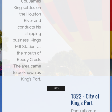
Col. James
King settles on
the Holston
River and
conducts his
shipping
business, King’s
Mill Station, at
the mouth of
Reedy Creek.
The area came
to be known as
King’s Port.
1833
1822 - City of
King's Port
Population: 31