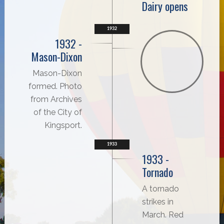
Dairy opens
1932
1932 -
Mason-Dixon
Mason-Dixon
formed. Photo
from Archives
of the City of
Kingsport.
1933
1933 -
Tornado
A tornado
strikes in
March. Red