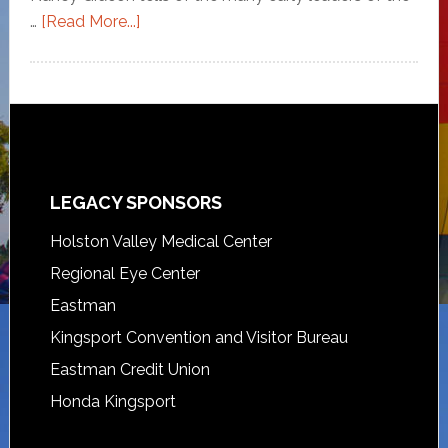
…
[Read More...]
LEGACY SPONSORS
Holston Valley Medical Center
Regional Eye Center
Eastman
Kingsport Convention and Visitor Bureau
Eastman Credit Union
Honda Kingsport