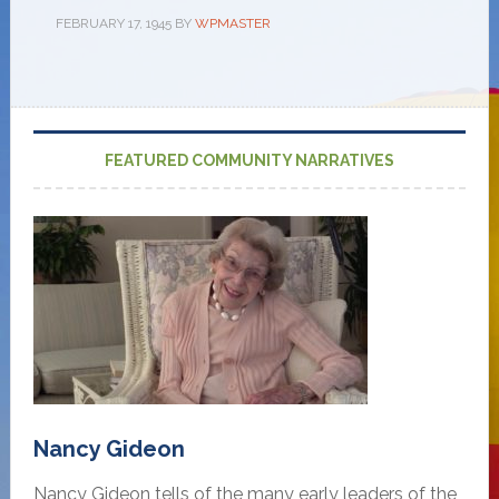
FEBRUARY 17, 1945
BY
WPMASTER
FEATURED COMMUNITY NARRATIVES
Nancy Gideon
Nancy Gideon tells of the many early leaders of the