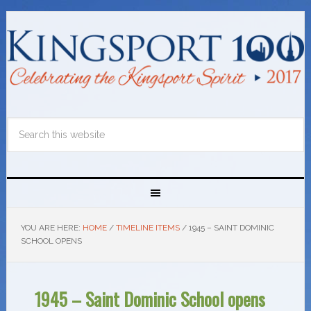
YOU ARE HERE:
HOME
/
TIMELINE ITEMS
/
1945 – SAINT DOMINIC
SCHOOL OPENS
1945 – Saint Dominic School opens