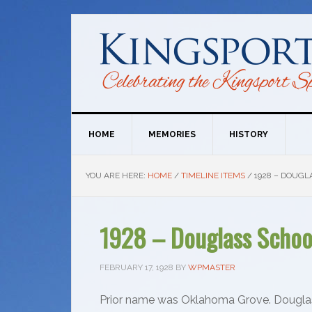
HOME
MEMORIES
HISTORY
YOU ARE HERE:
HOME
/
TIMELINE ITEMS
/
1928 – DOUGL
1928 – Douglass School
FEBRUARY 17, 1928
BY
WPMASTER
Prior name was Oklahoma Grove. Dougla