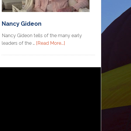
Nancy Gideon
Nancy Gideon tells of the many early
leaders of the …
[Read More...]