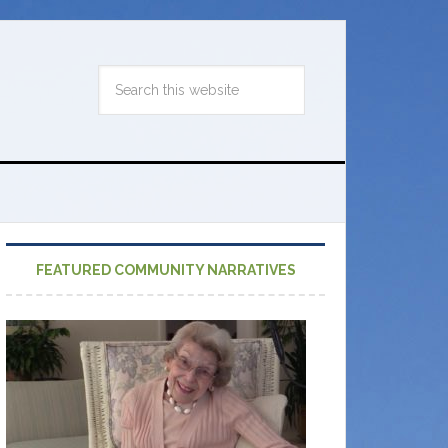
FEATURED COMMUNITY NARRATIVES