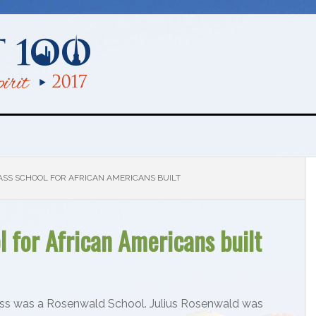
ASS SCHOOL FOR AFRICAN AMERICANS BUILT
 for African Americans built
ss was a Rosenwald School. Julius Rosenwald was