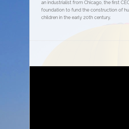
an industrialist from Chicago, the first
foundation to fund the construction of h
children in the early 20th century.