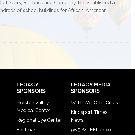
 CEO of Sears, Roebuck and Company. He established a
undreds of school buildings for African-American
LEGACY
LEGACY MEDIA
SPONSORS
SPONSORS
Holston Valley
WJHL/ABC Tri-Cities
Medical Center
Kingsport Times
Regional Eye Center
News
Eastman
98.5 WTFM Radio